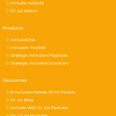
Include Institute
Dr. Liz Wilson
Products
IncludeChat
Inclusion Toolkits
Strategic Inclusion Playbook
Strategic Inclusion Scorecars
Resources
8-Inclusion Needs Of All People
Dr. Liz Blog
Include With Dr. Liz Podcast
Dr. Liz on Youtube