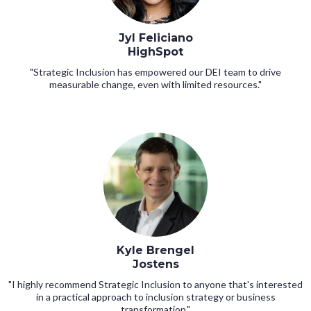
Jyl Feliciano
HighSpot
"Strategic Inclusion has empowered our DEI team to drive
measurable change, even with limited resources."
Kyle Brengel
Jostens
"I highly recommend Strategic Inclusion to anyone that's interested
in a practical approach to inclusion strategy or business
transformation."