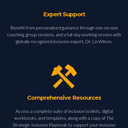
Expert Support
Benefit from personalized guidance through one-on-one
coaching, group sessions, and a full-day working session with
globally recognized inclusion expert, Dr. Liz Wilson.
Comprehensive Resources
Access a complete suite of inclusion toolkits, digital
workbooks, and templates, along with a copy of The
Strategic Inclusion Playbook to support your inclusion