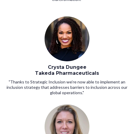
Crysta Dungee
Takeda Pharmaceuticals
"Thanks to Strategic Inclusion we’re now able to implement an
inclusion strategy that addresses barriers to inclusion across our
global operations."