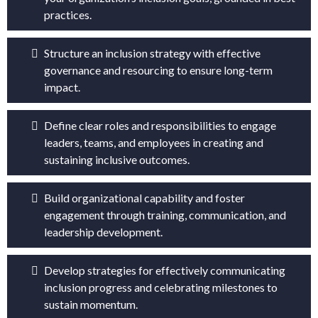
practices.
Structure an inclusion strategy with effective
governance and resourcing to ensure long-term
impact.
Define clear roles and responsibilities to engage
leaders, teams, and employees in creating and
sustaining inclusive outcomes.
Build organizational capability and foster
engagement through training, communication, and
leadership development.
Develop strategies for effectively communicating
inclusion progress and celebrating milestones to
sustain momentum.