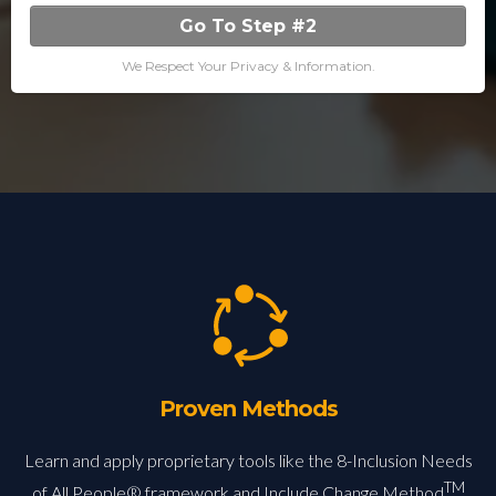
Go To Step #2
We Respect Your Privacy & Information.
Proven Methods
Learn and apply proprietary tools like the 8-Inclusion Needs
TM
of All People® framework and Include Change Method