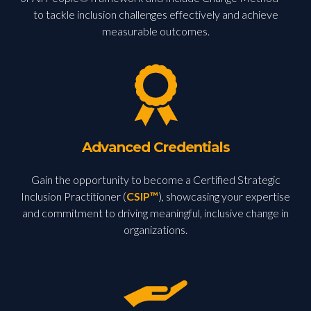
to tackle inclusion challenges effectively and achieve
measurable outcomes.
Advanced Credentials
Gain the opportunity to become a Certified Strategic
Inclusion Practitioner (
CSIP™
), showcasing your expertise
and commitment to driving meaningful, inclusive change in
organizations.