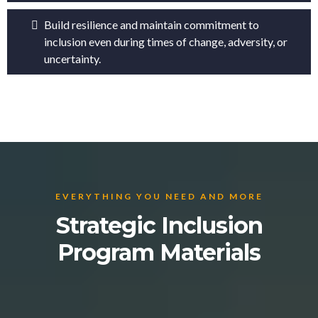
Build resilience and maintain commitment to
inclusion even during times of change, adversity, or
uncertainty.
EVERYTHING YOU NEED AND MORE
Strategic Inclusion
Program Materials