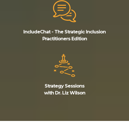
IncludeChat - The Strategic Inclusion
Practitioners Edition
Strategy Sessions
with Dr. Liz Wilson