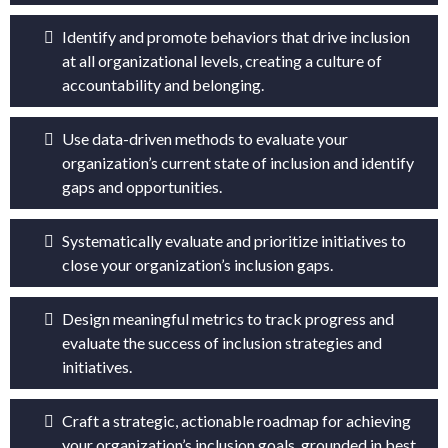
Identify and promote behaviors that drive inclusion
at all organizational levels, creating a culture of
accountability and belonging.
Use data-driven methods to evaluate your
organization’s current state of inclusion and identify
gaps and opportunities.
Systematically evaluate and prioritize initiatives to
close your organization’s inclusion gaps.
Design meaningful metrics to track progress and
evaluate the success of inclusion strategies and
initiatives.
Craft a strategic, actionable roadmap for achieving
your organization’s inclusion goals, grounded in best