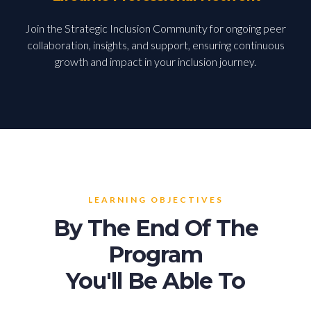
Join the Strategic Inclusion Community for ongoing peer
collaboration, insights, and support, ensuring continuous
growth and impact in your inclusion journey.
LEARNING OBJECTIVES
By The End Of The
Program
You'll Be Able To