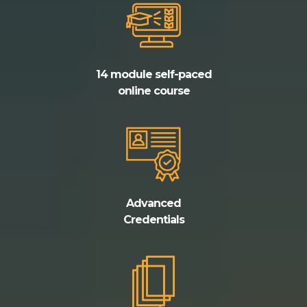
14 module self-paced
online course
Advanced
Credentials