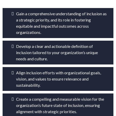
Gain a comprehensive understanding of inclusion as
a strategic priority, and its role in fostering
equitable and impactful outcomes across
organizations.
Develop a clear and actionable definition of
inclusion tailored to your organization’s unique
needs and culture.
Align inclusion efforts with organizational goals,
vision, and values to ensure relevance and
sustainability.
Create a compelling and measurable vision for the
organization’s future state of inclusion, ensuring
alignment with strategic priorities.