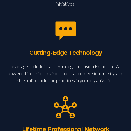
initiatives.
Cutting-Edge Technology
Leverage IncludeChat – Strategic Inclusion Edition, an AI-
powered inclusion advisor, to enhance decision-making and
streamline inclusion practices in your organization.
Lifetime Professional Network