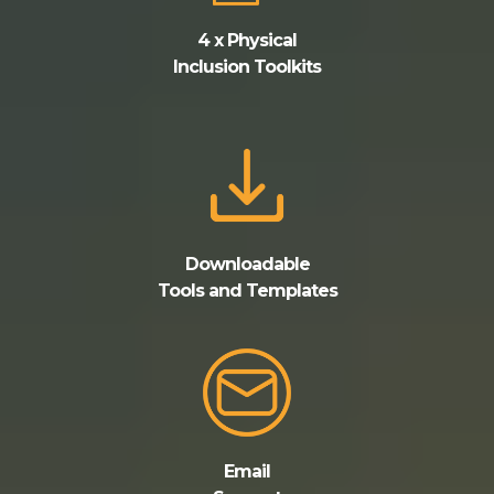
4 x Physical
Inclusion Toolkits
Downloadable
Tools and Templates
Email