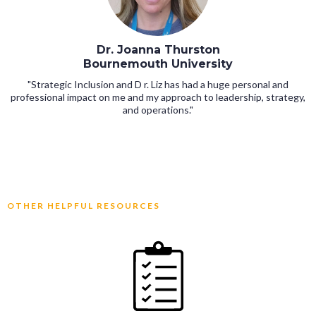
Dr. Joanna Thurston
Bournemouth University
"Strategic Inclusion and D r. Liz has had a huge personal and
professional impact on me and my approach to leadership, strategy,
and operations."
OTHER HELPFUL RESOURCES