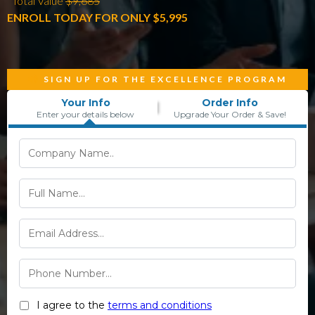
*Total Value
$9,685
ENROLL TODAY FOR ONLY $5,995
SIGN UP FOR THE EXCELLENCE PROGRAM
Your Info
Order Info
Enter your details below
Upgrade Your Order & Save!
I agree to the
terms and conditions