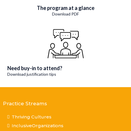
The program at a glance
Download PDF
Need buy-in to attend?
Download justification tips
Practice Streams
Thriving Cultures
InclusiveOrganizations