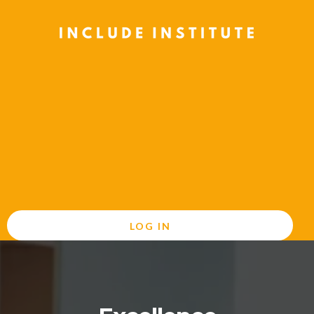
LOG IN