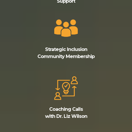
Support
Strategic Inclusion
Community Membership
Coaching Calls
with Dr. Liz Wilson