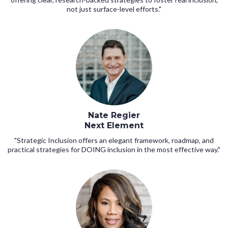
not just surface-level efforts."
Nate Regier
Next Element
"Strategic Inclusion offers an elegant framework, roadmap, and
practical strategies for DOING inclusion in the most effective way."