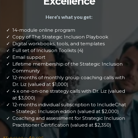
Excellence
Here's what you get:
14-module online program
Copy of The Strategic Inclusion Playbook
Digital workbooks, tools, and templates
Full set of Inclusion Toolkits (4)
Email support
Lifetime membership of the Strategic Inclusion
Community
12-months of monthly group coaching calls with
Dr. Liz (valued at $1,000)
4 x one-on-one strategy calls with Dr. Liz (valued
at $3,000)
12-months individual subscription to IncludeChat
– Strategic Inclusion edition (valued at $2,000)
Coaching and assessment for Strategic Inclusion
Practitioner Certification (valued at $2,350)