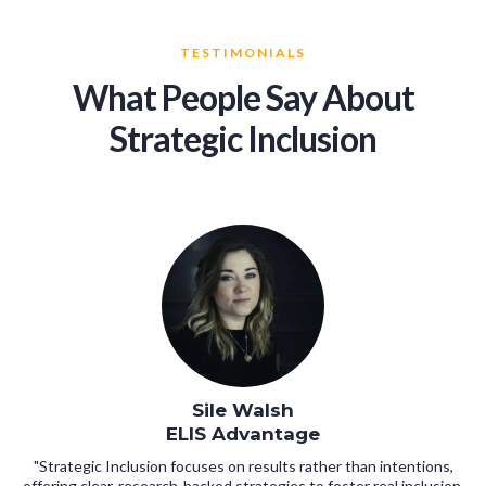
TESTIMONIALS
What People Say About
Strategic Inclusion
Sile Walsh
ELIS Advantage
"Strategic Inclusion focuses on results rather than intentions,
offering clear, research-backed strategies to foster real inclusion,